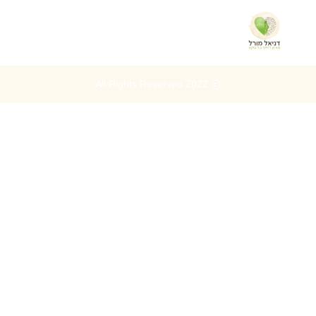
© 2022 All Rights Reserved